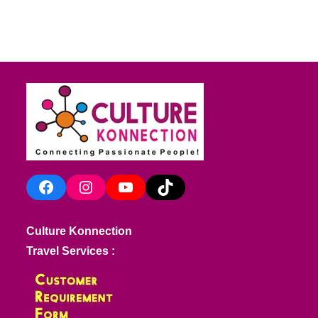
Facebook
Instagram
YouTube
TikTok
Culture Konnection
Travel Services :