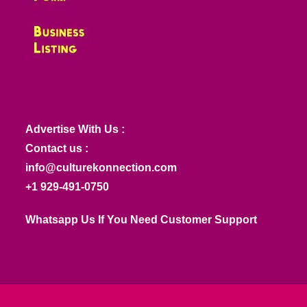
Advertise With Us :
Contact us :
info@culturekonnection.com
+1 929-491-0750
Whatsapp Us If You Need Customer Support