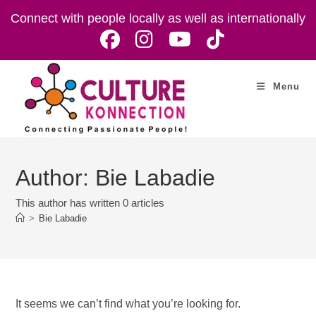
Skip
Connect with people locally as well as internationally
to
content
Menu
Author:
Bie Labadie
This author has written 0 articles
>
Bie Labadie
It seems we can’t find what you’re looking for.