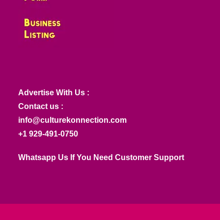
Advertise With Us :
Contact us :
info@culturekonnection.com
+1 929-491-0750
Whatsapp Us If You Need Customer Support