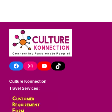
Facebook
Instagram
YouTube
TikTok
Culture Konnection
Travel Services :