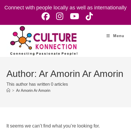
Skip
Connect with people locally as well as internationally
to
content
Menu
Author:
Ar Amorin Ar Amorin
This author has written 0 articles
>
Ar Amorin Ar Amorin
It seems we can’t find what you’re looking for.