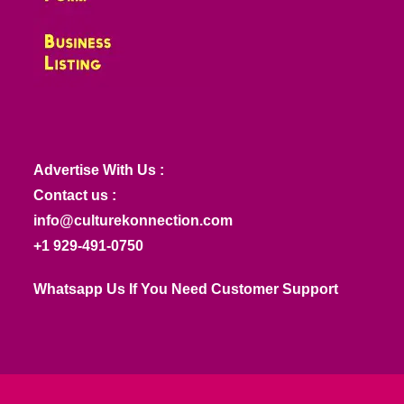
Advertise With Us :
Contact us :
info@culturekonnection.com
+1 929-491-0750
Whatsapp Us If You Need Customer Support