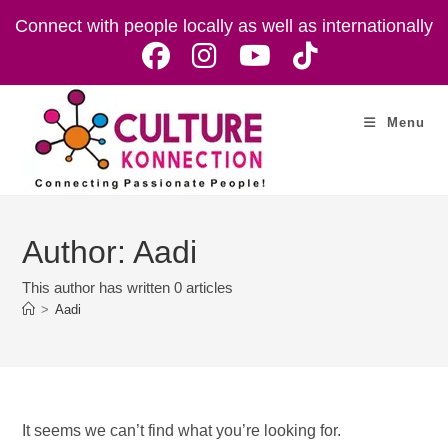
Skip
Connect with people locally as well as internationally
to
content
Menu
Author:
Aadi
This author has written 0 articles
>
Aadi
It seems we can’t find what you’re looking for.