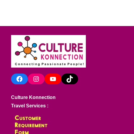
Facebook
Instagram
YouTube
TikTok
Culture Konnection
Travel Services :