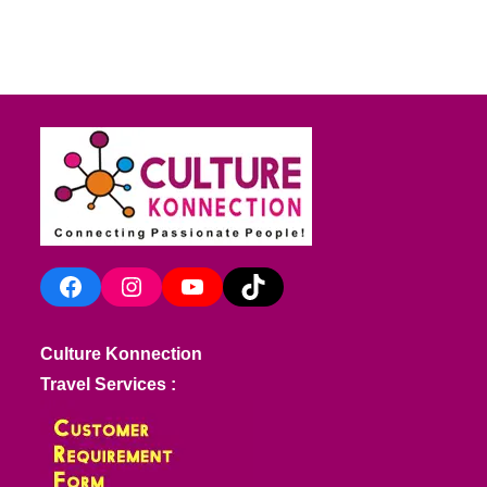
Facebook
Instagram
YouTube
TikTok
Culture Konnection
Travel Services :