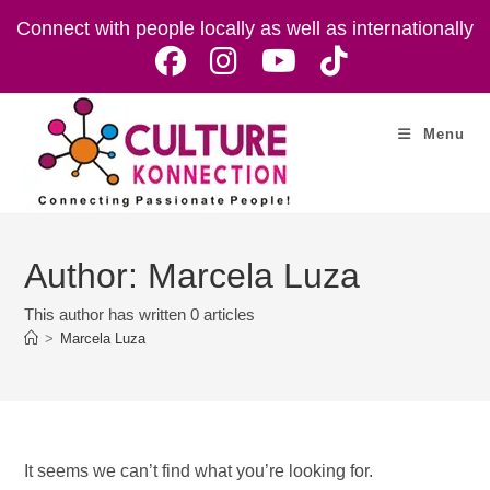
Skip
Connect with people locally as well as internationally
to
content
Menu
Author:
Marcela Luza
This author has written 0 articles
>
Marcela Luza
It seems we can’t find what you’re looking for.