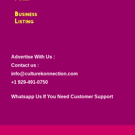
Advertise With Us :
Contact us :
info@culturekonnection.com
+1 929-491-0750
Whatsapp Us If You Need Customer Support