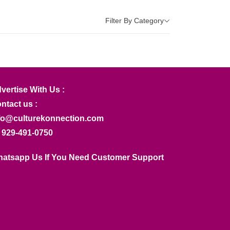
Filter By Category
vertise With Us :
ntact us :
fo@culturekonnection.com
 929-491-0750
atsapp Us If You Need Customer Support