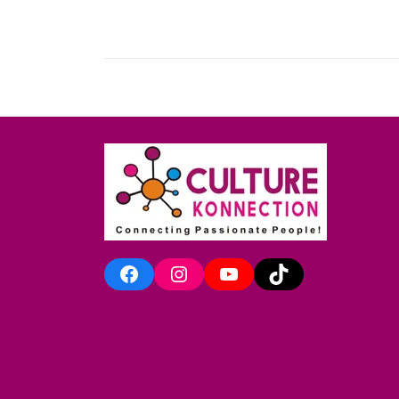
Facebook
Instagram
YouTube
TikTok