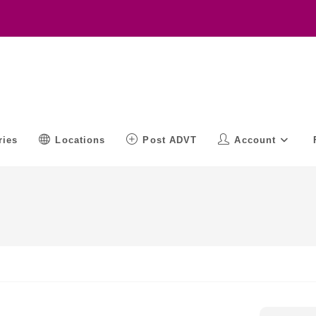
ries
Locations
Post ADVT
Account