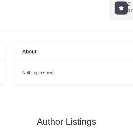
0
0 
About
Nothing to show!
Author Listings