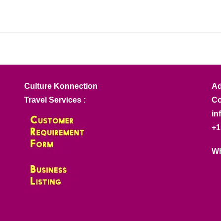
Culture Konnection
Ad
Travel Services :
Co
in
+1
Wh