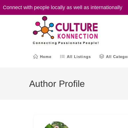
Skip
Connect with people locally as well as internationally
to
content
Home
All Listings
All Catego
Author Profile