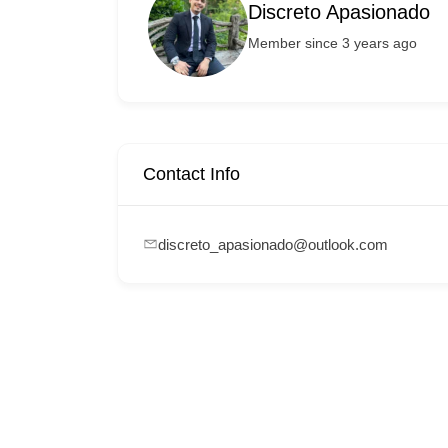
Discreto Apasionado
Member since 3 years ago
Contact Info
discreto_apasionado@outlook.com