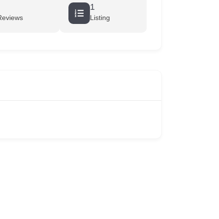
1
Reviews
Listing