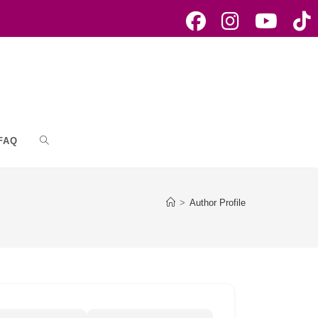
FAQ
Toggle
website
>
Author Profile
search