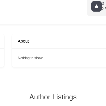
0
0 
About
Nothing to show!
Author Listings