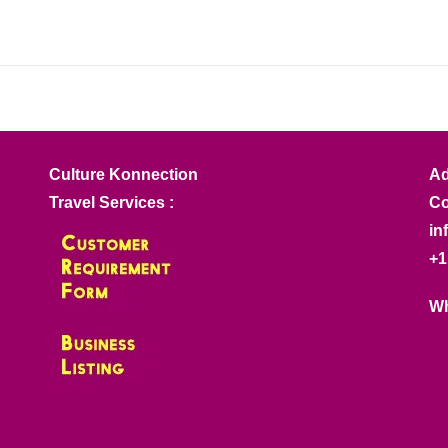
Culture Konnection
Ad
Travel Services :
Co
in
+1
Wh