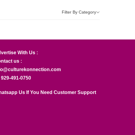
Filter By Category
vertise With Us :
ntact us :
fo@culturekonnection.com
 929-491-0750
atsapp Us If You Need Customer Support