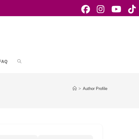
FAQ
Toggle
website
>
Author Profile
search