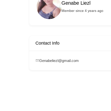
Genabe Liezl
Member since 4 years ago
Contact Info
Genabeliezl@gmail.com