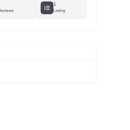
1
Reviews
Listing