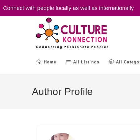
Skip
Connect with people locally as well as internationally
to
content
Home
All Listings
All Catego
Author Profile