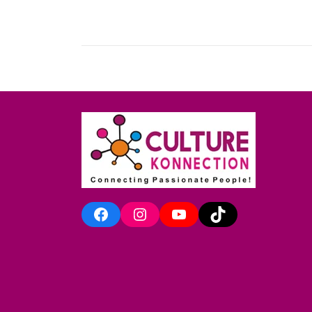
Facebook
Instagram
YouTube
TikTok