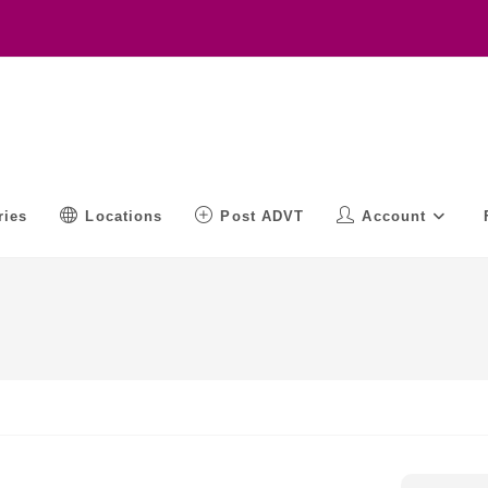
ries
Locations
Post ADVT
Account