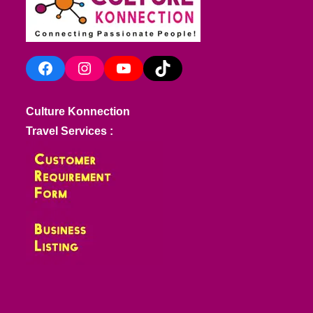
Facebook
Instagram
YouTube
TikTok
Culture Konnection
Travel Services :