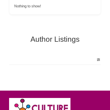
Nothing to show!
Author Listings