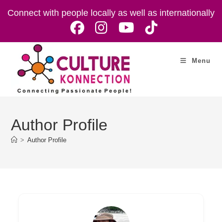
Skip
Connect with people locally as well as internationally
to
content
Menu
Author Profile
>
Author Profile