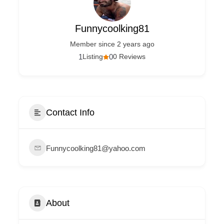
Funnycoolking81
Member since 2 years ago
1
Listing
0
0 Reviews
Contact Info
Funnycoolking81@yahoo.com
About