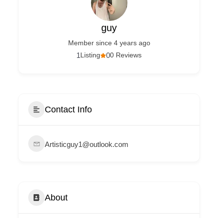
guy
Member since 4 years ago
1
Listing
0
0 Reviews
Contact Info
Artisticguy1@outlook.com
About