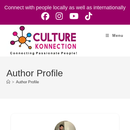
Skip
Connect with people locally as well as internationally
to
content
Menu
Author Profile
>
Author Profile