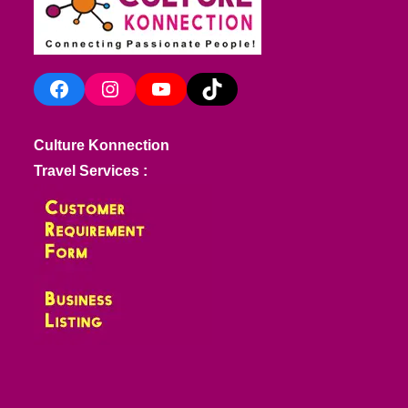
Facebook
Instagram
YouTube
TikTok
Culture Konnection
Travel Services :