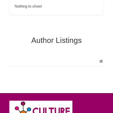
Nothing to show!
Author Listings